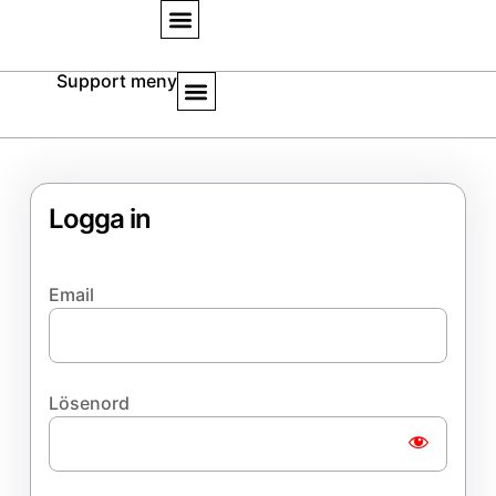
Support meny
Logga in
Email
Lösenord