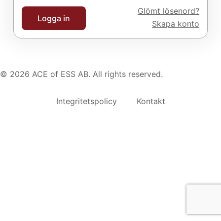
Glömt lösenord?
Logga in
Skapa konto
© 2026 ACE of ESS AB. All rights reserved.
Integritetspolicy
Kontakt